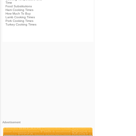
Time
Food Substitutions
Ham Cooking Times
How Much To Buy
Lamb Cooking Times
Pork Cooking Times
Turkey Cooking Times
Advertisement