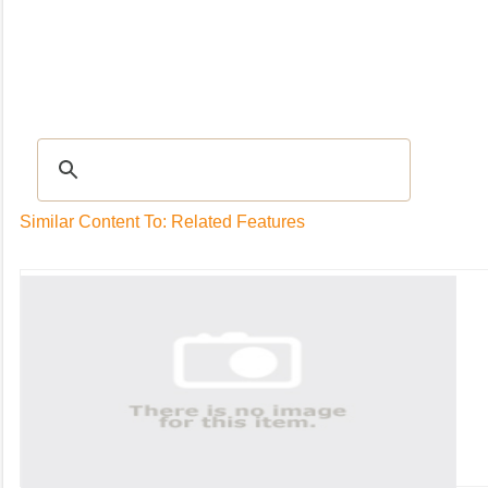
Recipes
|
Tips & Advice
|
Glossary
|
Videos
|
Community
|
Seasonal
|
My Rec
Similar Content To: Related Features