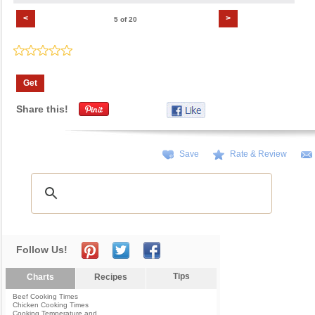
<
>
5 of 20
Get
Share this!
Save
Rate & Review
Follow Us!
Tips
Charts
Recipes
Beef Cooking Times
Chicken Cooking Times
Cooking Temperature and