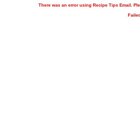
There was an error using Recipe Tips Email. Ple
Faile