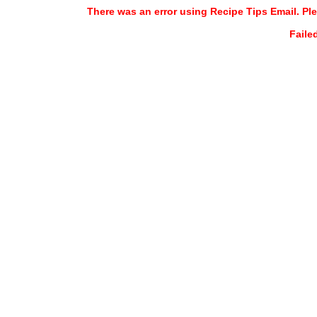
There was an error using Recipe Tips Email. Ple
Faile