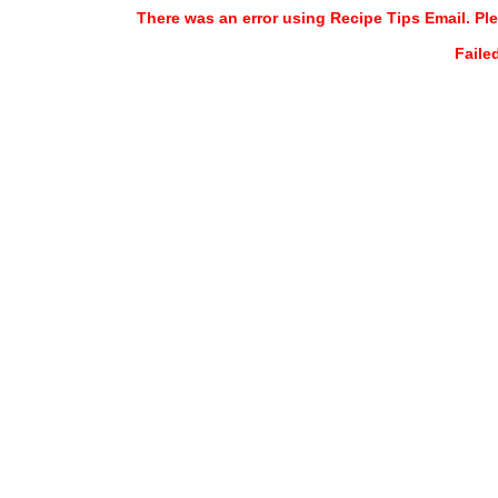
There was an error using Recipe Tips Email. Ple
Faile