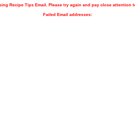
sing Recipe Tips Email. Please try again and pay close attention t
Failed Email addresses: