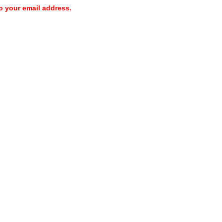
o your email address.