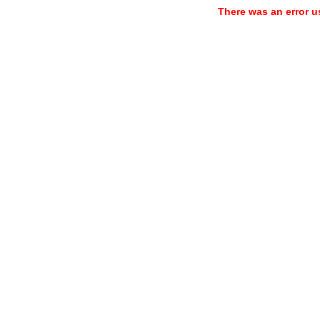
There was an error u