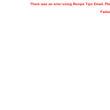
There was an error using Recipe Tips Email. Ple
Faile