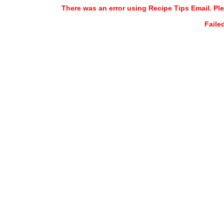
There was an error using Recipe Tips Email. Ple
Faile