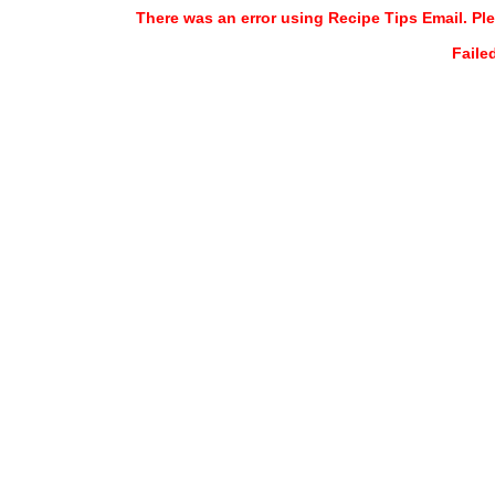
There was an error using Recipe Tips Email. Ple
Faile