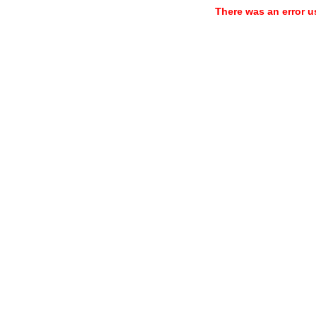
There was an error u