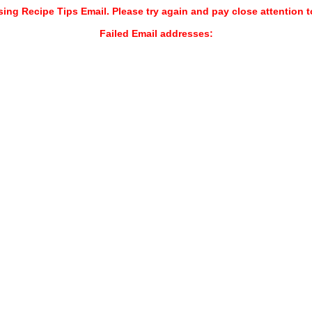
sing Recipe Tips Email. Please try again and pay close attention t
Failed Email addresses: