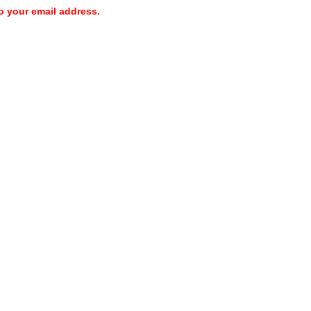
o your email address.