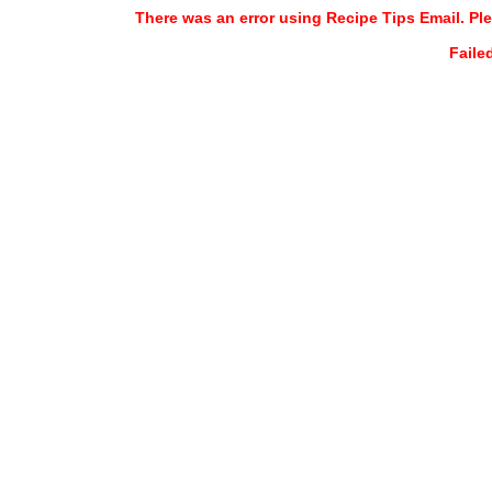
There was an error using Recipe Tips Email. Ple
Faile