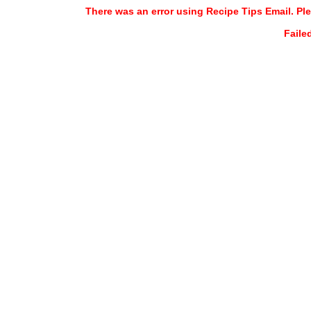
There was an error using Recipe Tips Email. Ple
Faile