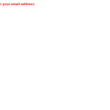
o your email address.