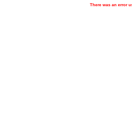
There was an error u