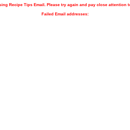
sing Recipe Tips Email. Please try again and pay close attention t
Failed Email addresses: