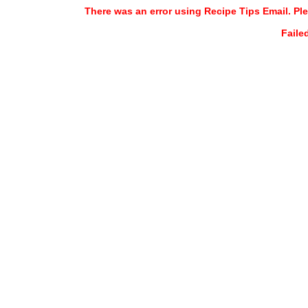
There was an error using Recipe Tips Email. Ple
Faile