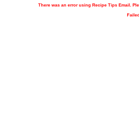
There was an error using Recipe Tips Email. Ple
Faile