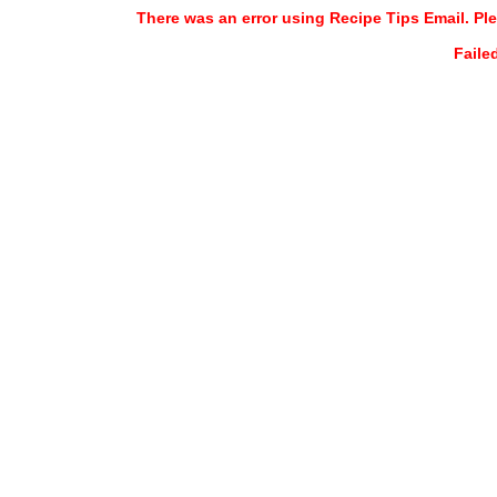
There was an error using Recipe Tips Email. Ple
Faile