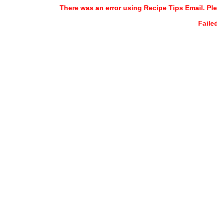
There was an error using Recipe Tips Email. Ple
Faile