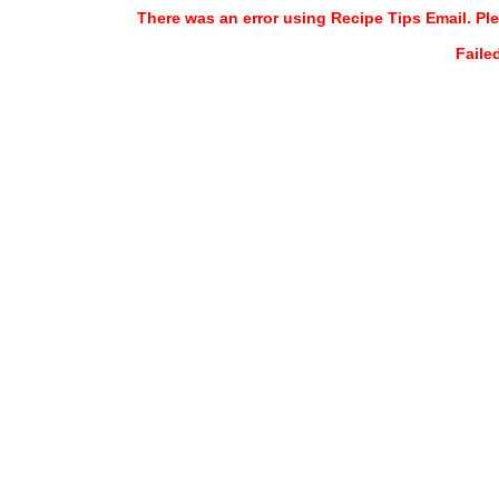
There was an error using Recipe Tips Email. Ple
Faile