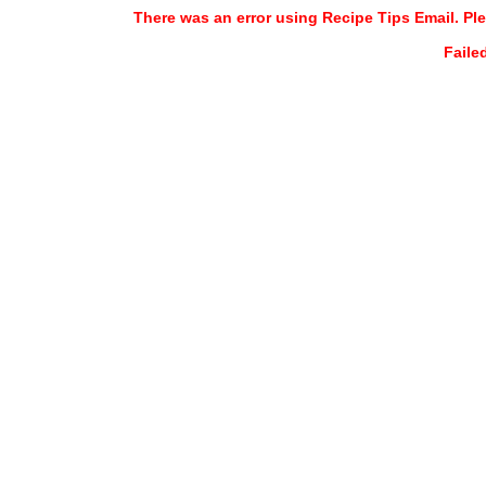
There was an error using Recipe Tips Email. Ple
Faile