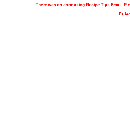
There was an error using Recipe Tips Email. Ple
Faile