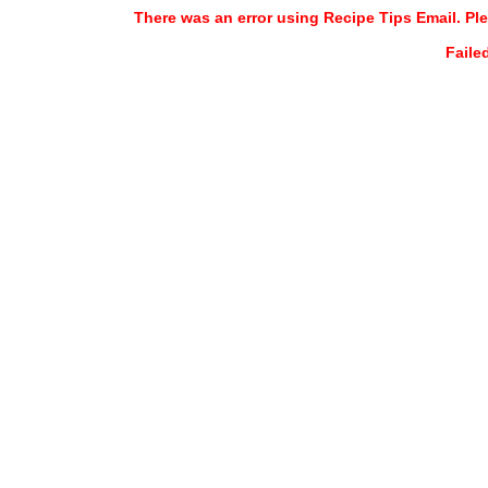
There was an error using Recipe Tips Email. Ple
Faile