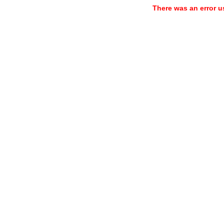
There was an error u