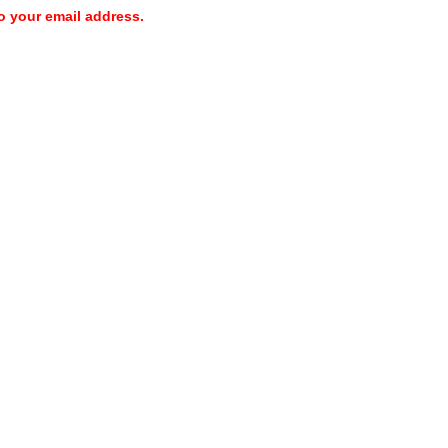
o your email address.