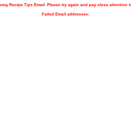
sing Recipe Tips Email. Please try again and pay close attention t
Failed Email addresses: