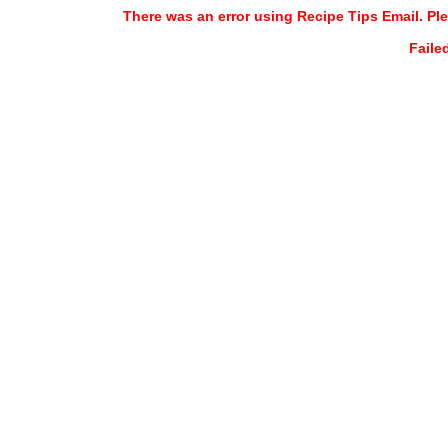
There was an error using Recipe Tips Email. Ple
Faile