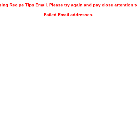
sing Recipe Tips Email. Please try again and pay close attention t
Failed Email addresses: