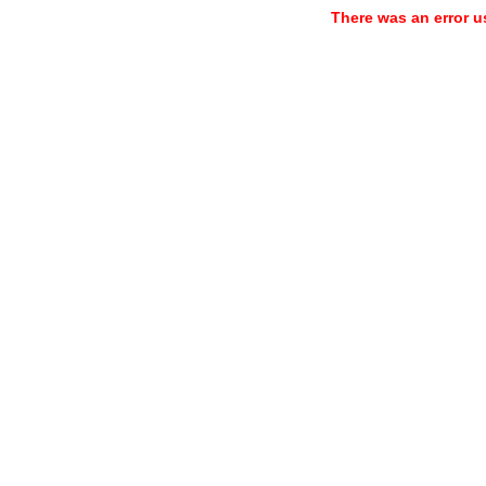
There was an error u