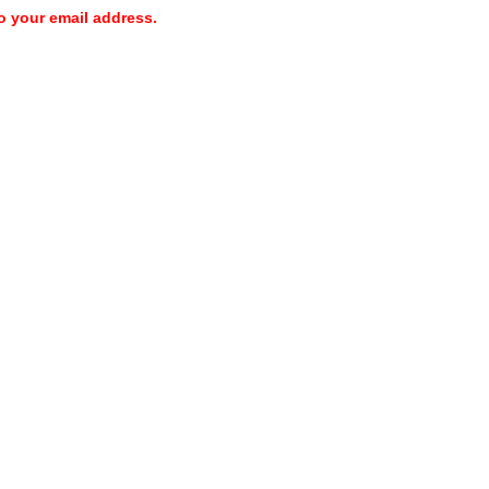
o your email address.