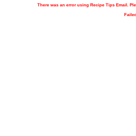
There was an error using Recipe Tips Email. Ple
Faile