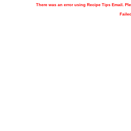
There was an error using Recipe Tips Email. Ple
Faile