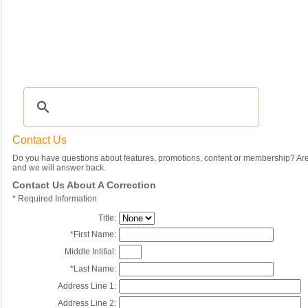
Recipes
|
Tips & Advice
|
Glossary
|
Videos
|
Community
|
Seasonal
|
My Rec
Contact Us
Do you have questions about features, promotions, content or membership? Are 
and we will answer back.
Contact Us About A Correction
*
Required Information
Title:
*
First Name:
Middle Intitial:
*
Last Name:
Address Line 1:
Address Line 2: