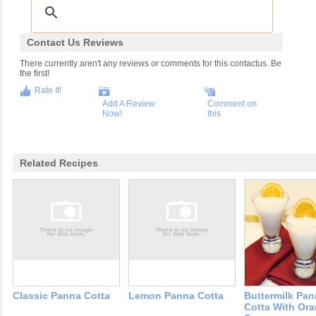
Contact Us Reviews
There currently aren't any reviews or comments for this contactus. Be
the first!
Rate It!
Add A Review
Comment on
Now!
this
Related Recipes
Classic Panna Cotta
Lemon Panna Cotta
Buttermilk Pa
Cotta With Or