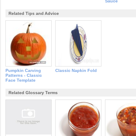
Sauce
Related Tips and Advice
Pumpkin Carving
Classic Napkin Fold
Patterns - Classic
Face Template
Related Glossary Terms