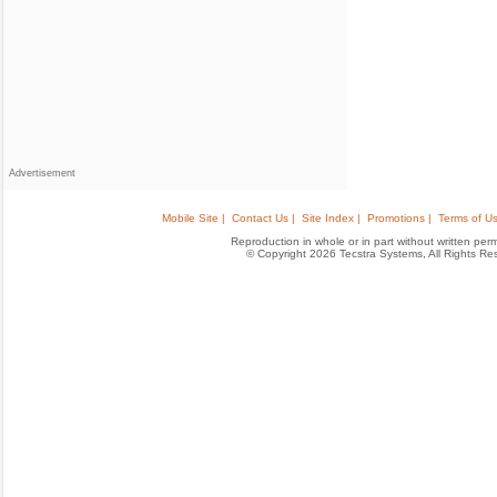
Advertisement
Mobile Site |
Contact Us |
Site Index |
Promotions |
Terms of Us
Reproduction in whole or in part without written permis
© Copyright 2026 Tecstra Systems, All Rights R