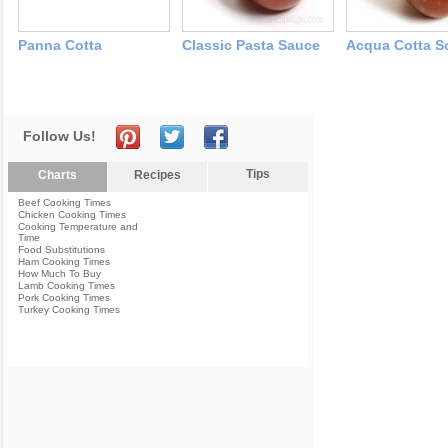
Panna Cotta
Classic Pasta Sauce
Acqua Cotta S
Follow Us!
Tips
Charts
Recipes
Beef Cooking Times
Chicken Cooking Times
Cooking Temperature and
Time
Food Substitutions
Ham Cooking Times
How Much To Buy
Lamb Cooking Times
Pork Cooking Times
Turkey Cooking Times