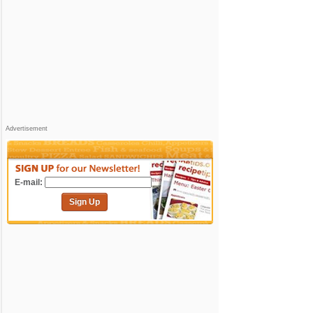
Advertisement
E-mail:
Sign Up