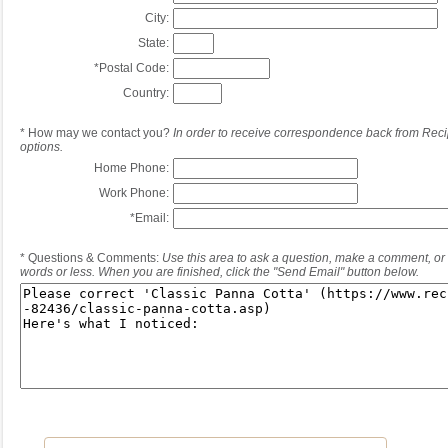
City:
State:
*
Postal Code:
Country:
*
How may we contact you?
In order to receive correspondence back from Reci
options.
Home Phone:
Work Phone:
*
Email:
*
Questions & Comments:
Use this area to ask a question, make a comment, or 
words or less. When you are finished, click the "Send Email" button below.