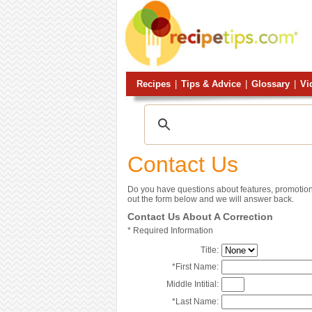
Recipes
|
Tips & Advice
|
Glossary
|
Vi
Contact Us
Do you have questions about features, promotion
out the form below and we will answer back.
Contact Us About A Correction
*
Required Information
Title:
*
First Name:
Middle Intitial:
*
Last Name: