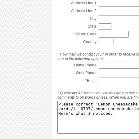
Address Line 1:
Address Line 2:
City:
State:
*
Postal Code:
Country:
*
How may we contact you?
In order to receive
one of the following options.
Home Phone:
Work Phone:
*
Email:
*
Questions & Comments:
Use this area to ask a
comments to 50 words or less. When you are finis