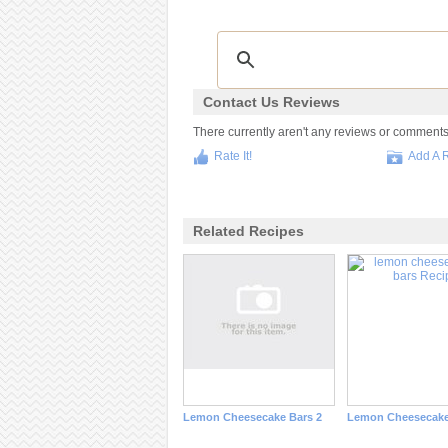
Contact Us Reviews
There currently aren't any reviews or comments fo
Rate It!
Add A 
Related Recipes
Lemon Cheesecake Bars 2
Lemon Cheesecake