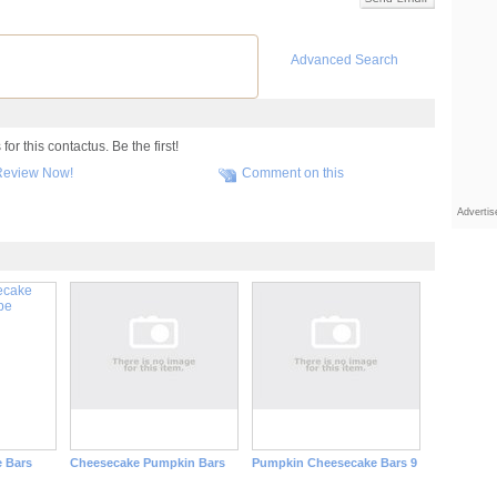
Advanced Search
r this contactus. Be the first!
Review Now!
Comment on this
Adverti
 Bars
Cheesecake Pumpkin Bars
Pumpkin Cheesecake Bars 9