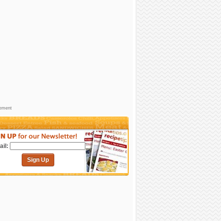
sement
il:
Sign Up