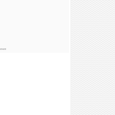
sement