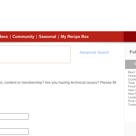
deos
|
Community
|
Seasonal
|
My Recipe Box
Fo
Advanced Search
C
Beef 
Chick
Cooki
s, content or membership? Are you having technical issues? Please fill
Time
Food 
Ham 
How 
Lamb
Pork 
Turke