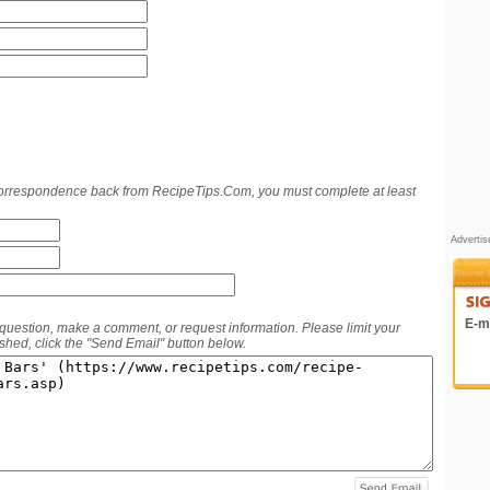
 correspondence back from RecipeTips.Com, you must complete at least
Adverti
E-ma
 question, make a comment, or request information. Please limit your
hed, click the "Send Email" button below.