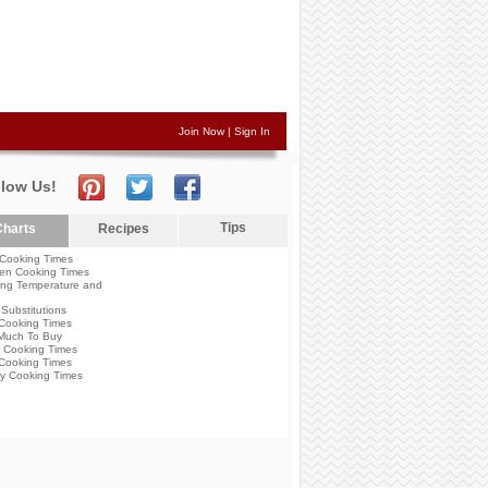
Join Now
|
Sign In
llow Us!
Tips
harts
Recipes
Cooking Times
en Cooking Times
ng Temperature and
Substitutions
Cooking Times
Much To Buy
 Cooking Times
Cooking Times
y Cooking Times