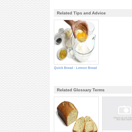
Related Tips and Advice
Quick Bread - Lemon Bread
Related Glossary Terms