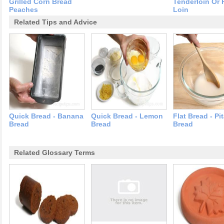
Grilled Corn Bread
Tenderloin Or 
Peaches
Loin
Related Tips and Advice
Quick Bread - Banana
Quick Bread - Lemon
Flat Bread - Pi
Bread
Bread
Bread
Related Glossary Terms