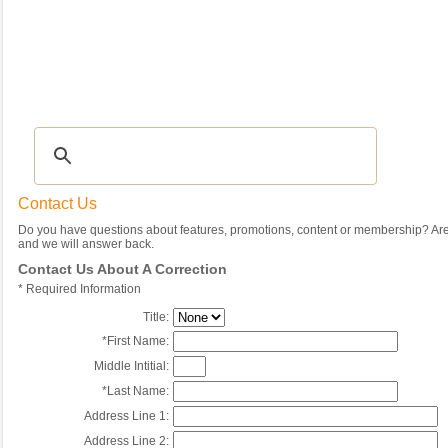
Recipes
|
Tips & Advice
|
Glossary
|
Videos
|
Community
|
Seasonal
|
My Rec
Contact Us
Do you have questions about features, promotions, content or membership? Are 
and we will answer back.
Contact Us About A Correction
*
Required Information
Title:
*
First Name:
Middle Intitial:
*
Last Name:
Address Line 1:
Address Line 2: