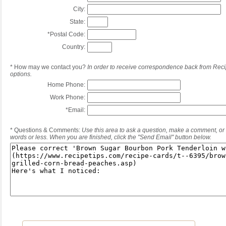
City:
State:
*
Postal Code:
Country:
*
How may we contact you?
In order to receive correspondence back from Reci
options.
Home Phone:
Work Phone:
*
Email:
*
Questions & Comments:
Use this area to ask a question, make a comment, or 
words or less. When you are finished, click the "Send Email" button below.