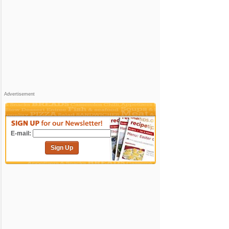
Advertisement
E-mail:
Sign Up