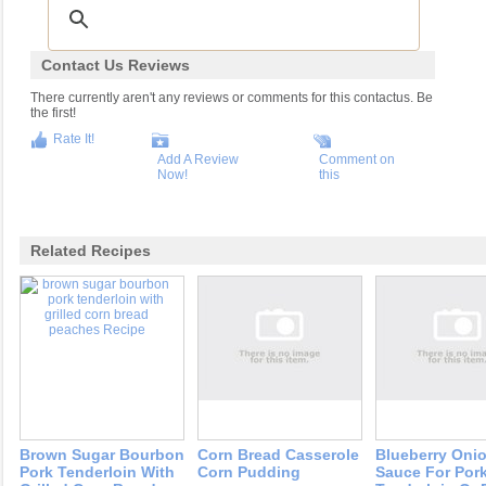
Contact Us Reviews
There currently aren't any reviews or comments for this contactus. Be
the first!
Rate It!
Add A Review
Comment on
Now!
this
Related Recipes
Brown Sugar Bourbon
Corn Bread Casserole
Blueberry Oni
Pork Tenderloin With
Corn Pudding
Sauce For Por