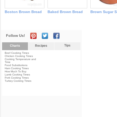
Boston Brown Bread
Baked Brown Bread
Brown Sugar S
Follow Us!
Tips
Charts
Recipes
Beef Cooking Times
Chicken Cooking Times
Cooking Temperature and
Time
Food Substitutions
Ham Cooking Times
How Much To Buy
Lamb Cooking Times
Pork Cooking Times
Turkey Cooking Times