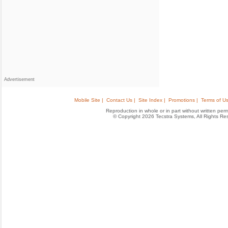
Advertisement
Mobile Site |
Contact Us |
Site Index |
Promotions |
Terms of Us
Reproduction in whole or in part without written permis
© Copyright 2026 Tecstra Systems, All Rights R