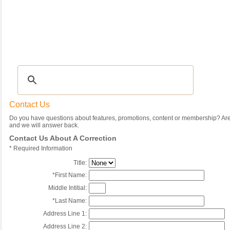
Recipes
|
Tips & Advice
|
Glossary
|
Videos
|
Community
|
Seasonal
|
My Rec
Contact Us
Do you have questions about features, promotions, content or membership? Are 
and we will answer back.
Contact Us About A Correction
*
Required Information
Title:
*
First Name:
Middle Intitial:
*
Last Name:
Address Line 1:
Address Line 2: