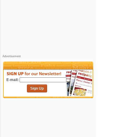
Advertisement
E-mail:
Sign Up