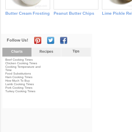
Butter Cream Frosting
Peanut Butter Chips
Lime Pickle Re
Follow Us!
Tips
Charts
Recipes
Beef Cooking Times
Chicken Cooking Times
Cooking Temperature and
Time
Food Substitutions
Ham Cooking Times
How Much To Buy
Lamb Cooking Times
Pork Cooking Times
Turkey Cooking Times