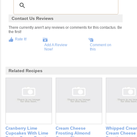
Contact Us Reviews
There currently aren't any reviews or comments for this contactus. Be
the first!
Rate It!
Add A Review
Comment on
Now!
this
Related Recipes
Cranberry Lime
Cream Cheese
Whipped Crea
Cupcakes With Lime
Frosting Almond
Cream Cheese