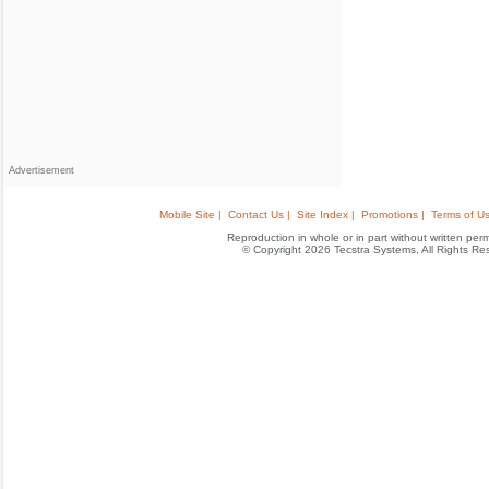
Advertisement
Mobile Site |
Contact Us |
Site Index |
Promotions |
Terms of Us
Reproduction in whole or in part without written permis
© Copyright 2026 Tecstra Systems, All Rights R