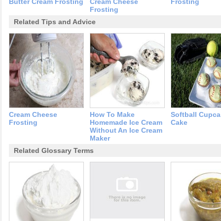
Butter Cream Frosting
Cream Cheese
Frosting
Frosting
Related Tips and Advice
Cream Cheese
How To Make
Softball Cupca
Frosting
Homemade Ice Cream
Cake
Without An Ice Cream
Maker
Related Glossary Terms