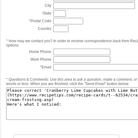
City:
State:
*
Postal Code:
Country:
*
How may we contact you?
In order to receive correspondence back from Reci
options.
Home Phone:
Work Phone:
*
Email:
*
Questions & Comments:
Use this area to ask a question, make a comment, or 
words or less. When you are finished, click the "Send Email" button below.