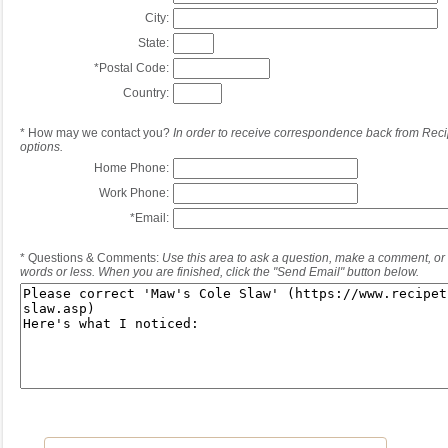
City:
State:
*
Postal Code:
Country:
*
How may we contact you?
In order to receive correspondence back from Reci
options.
Home Phone:
Work Phone:
*
Email:
*
Questions & Comments:
Use this area to ask a question, make a comment, or 
words or less. When you are finished, click the "Send Email" button below.