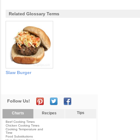
Related Glossary Terms
Slaw Burger
Follow Us!
Tips
Charts
Recipes
Beef Cooking Times
Chicken Cooking Times
Cooking Temperature and
Time
Food Substitutions