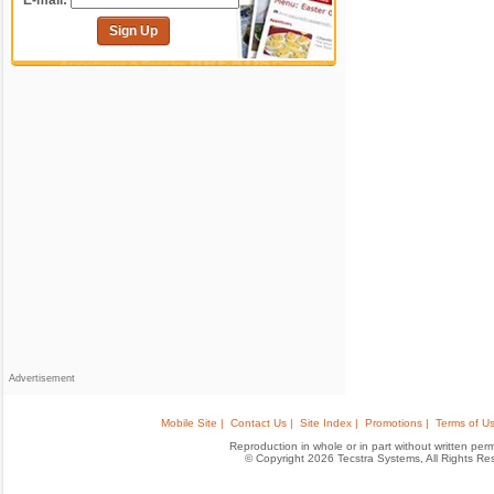
E-mail:
Sign Up
Advertisement
Mobile Site |
Contact Us |
Site Index |
Promotions |
Terms of Us
Reproduction in whole or in part without written permis
© Copyright 2026 Tecstra Systems, All Rights R