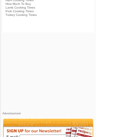
Ham Cooking Times
How Much To Buy
Lamb Cooking Times
Pork Cooking Times
Turkey Cooking Times
Advertisement