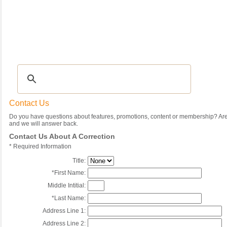
Recipes
|
Tips & Advice
|
Glossary
|
Videos
|
Community
|
Seasonal
|
My Rec
Contact Us
Do you have questions about features, promotions, content or membership? Are 
and we will answer back.
Contact Us About A Correction
*
Required Information
Title:
*
First Name:
Middle Intitial:
*
Last Name:
Address Line 1:
Address Line 2: