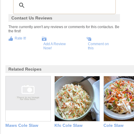
Contact Us Reviews
There currently aren't any reviews or comments for this contactus. Be
the first!
Rate It!
Add A Review
Comment on
Now!
this
Related Recipes
Maws Cole Slaw
Kfc Cole Slaw
Cole Slaw