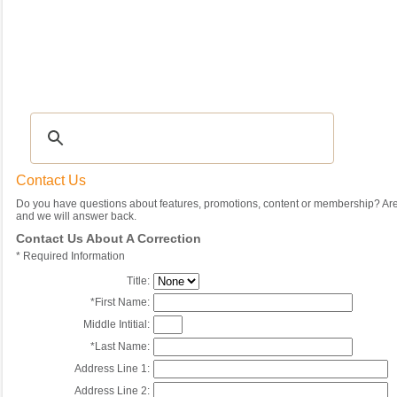
Recipes
|
Tips & Advice
|
Glossary
|
Videos
|
Community
|
Seasonal
|
My Rec
Contact Us
Do you have questions about features, promotions, content or membership? Are 
and we will answer back.
Contact Us About A Correction
*
Required Information
Title:
*
First Name:
Middle Intitial:
*
Last Name:
Address Line 1:
Address Line 2: