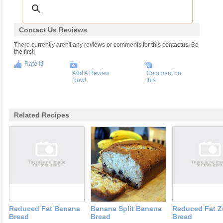
Contact Us Reviews
There currently aren't any reviews or comments for this contactus. Be
the first!
Rate It!
Add A Review
Comment on
Now!
this
Related Recipes
Reduced Fat Banana
Banana Split Banana
Reduced Fat Z
Bread
Bread
Bread