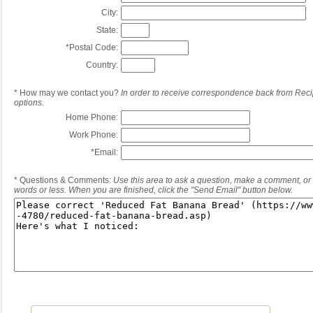
City:
State:
*
Postal Code:
Country:
*
How may we contact you?
In order to receive correspondence back from Reci
options.
Home Phone:
Work Phone:
*
Email:
*
Questions & Comments:
Use this area to ask a question, make a comment, or 
words or less. When you are finished, click the "Send Email" button below.