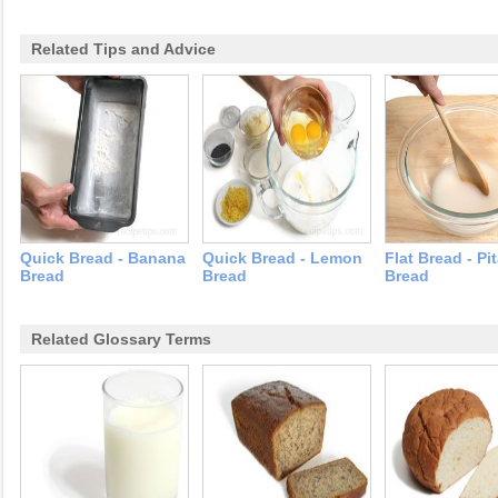
Related Tips and Advice
Quick Bread - Banana
Quick Bread - Lemon
Flat Bread - Pi
Bread
Bread
Bread
Related Glossary Terms