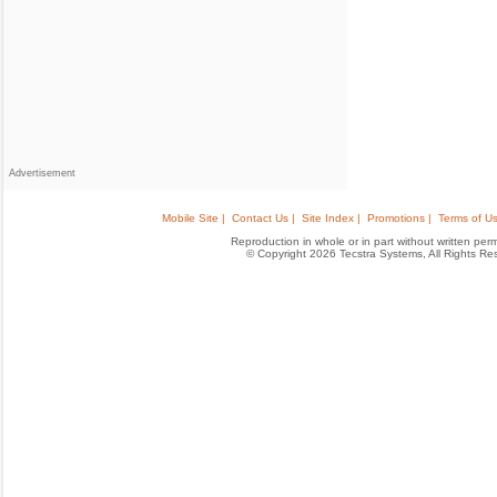
Advertisement
Mobile Site |
Contact Us |
Site Index |
Promotions |
Terms of Us
Reproduction in whole or in part without written permis
© Copyright 2026 Tecstra Systems, All Rights R