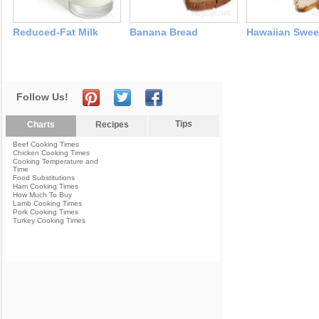
Reduced-Fat Milk
Banana Bread
Hawaiian Swee
Follow Us!
Tips
Charts
Recipes
Beef Cooking Times
Chicken Cooking Times
Cooking Temperature and
Time
Food Substitutions
Ham Cooking Times
How Much To Buy
Lamb Cooking Times
Pork Cooking Times
Turkey Cooking Times