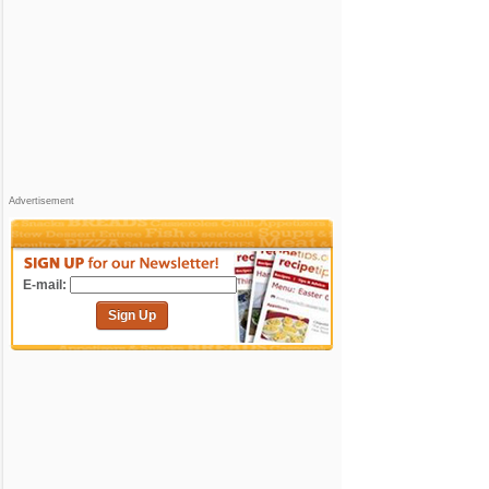
Advertisement
E-mail:
Sign Up