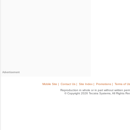
Advertisement
Mobile Site |
Contact Us |
Site Index |
Promotions |
Terms of Us
Reproduction in whole or in part without written permis
© Copyright 2026 Tecstra Systems, All Rights R