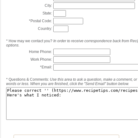
City:
State:
*
Postal Code:
Country:
*
How may we contact you?
In order to receive correspondence back from Reci
options.
Home Phone:
Work Phone:
*
Email:
*
Questions & Comments:
Use this area to ask a question, make a comment, or 
words or less. When you are finished, click the "Send Email" button below.