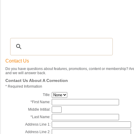
Recipes
|
Tips & Advice
|
Glossary
|
Videos
|
Community
|
Seasonal
|
My Rec
Contact Us
Do you have questions about features, promotions, content or membership? Are 
and we will answer back.
Contact Us About A Correction
*
Required Information
Title:
*
First Name:
Middle Intitial:
*
Last Name:
Address Line 1:
Address Line 2: