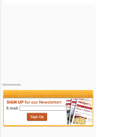
Advertisement
E-mail:
Sign Up