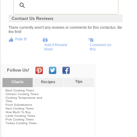
Contact Us Reviews
There currently aren't any reviews or comments for this contactus. Be
the first!
Rate It!
Add A Review
Comment on
Now!
this
Follow Us!
Tips
Charts
Recipes
Beef Cooking Times
Chicken Cooking Times
Cooking Temperature and
Time
Food Substitutions
Ham Cooking Times
How Much To Buy
Lamb Cooking Times
Pork Cooking Times
Turkey Cooking Times