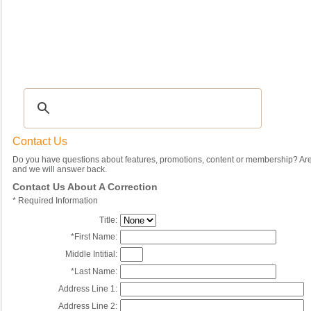
Recipes
|
Tips & Advice
|
Glossary
|
Videos
|
Community
|
Seasonal
|
My Rec
Contact Us
Do you have questions about features, promotions, content or membership? Are 
and we will answer back.
Contact Us About A Correction
*
Required Information
Title:
*
First Name:
Middle Intitial:
*
Last Name:
Address Line 1:
Address Line 2: