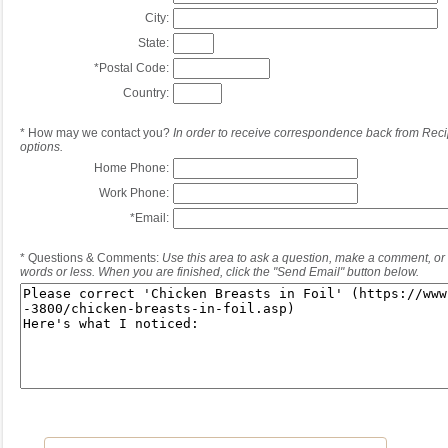
City:
State:
*
Postal Code:
Country:
*
How may we contact you?
In order to receive correspondence back from Reci
options.
Home Phone:
Work Phone:
*
Email:
*
Questions & Comments:
Use this area to ask a question, make a comment, or 
words or less. When you are finished, click the "Send Email" button below.