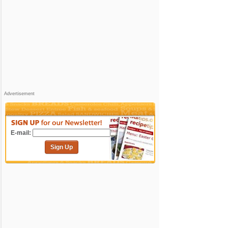
Advertisement
E-mail:
Sign Up