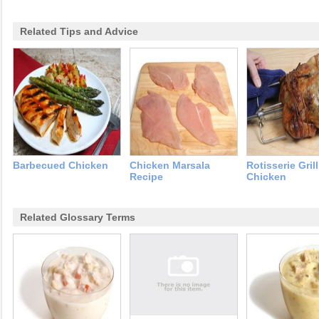
Related Tips and Advice
Barbecued Chicken
Chicken Marsala
Rotisserie Gril
Recipe
Chicken
Related Glossary Terms