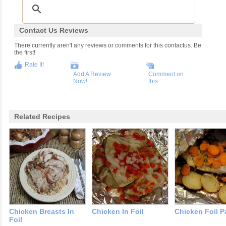
Contact Us Reviews
There currently aren't any reviews or comments for this contactus. Be
the first!
Rate It!
Add A Review
Comment on
Now!
this
Related Recipes
Chicken Breasts In
Chicken In Foil
Chicken Foil P
Foil