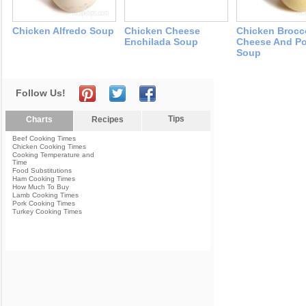
Chicken Alfredo Soup
Chicken Cheese
Chicken Brocc
Enchilada Soup
Cheese And Po
Soup
Follow Us!
Tips
Charts
Recipes
Beef Cooking Times
Chicken Cooking Times
Cooking Temperature and
Time
Food Substitutions
Ham Cooking Times
How Much To Buy
Lamb Cooking Times
Pork Cooking Times
Turkey Cooking Times