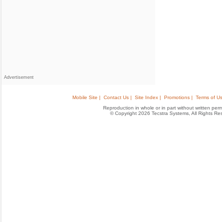
Advertisement
Mobile Site |
Contact Us |
Site Index |
Promotions |
Terms of Us
Reproduction in whole or in part without written permis
© Copyright 2026 Tecstra Systems, All Rights R