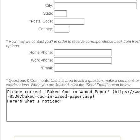
City:
State:
*
Postal Code:
Country:
*
How may we contact you?
In order to receive correspondence back from Reci
options.
Home Phone:
Work Phone:
*
Email:
*
Questions & Comments:
Use this area to ask a question, make a comment, or 
words or less. When you are finished, click the "Send Email" button below.