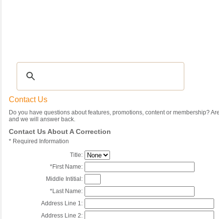
Recipes
|
Tips & Advice
|
Glossary
|
Videos
|
Community
|
Seasonal
|
My Rec
Contact Us
Do you have questions about features, promotions, content or membership? Are 
and we will answer back.
Contact Us About A Correction
*
Required Information
Title:
*
First Name:
Middle Intitial:
*
Last Name:
Address Line 1:
Address Line 2: