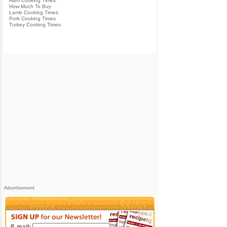
Ham Cooking Times
How Much To Buy
Lamb Cooking Times
Pork Cooking Times
Turkey Cooking Times
Advertisement