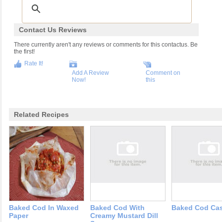
Contact Us Reviews
There currently aren't any reviews or comments for this contactus. Be
the first!
Rate It!
Add A Review
Comment on
Now!
this
Related Recipes
Baked Cod In Waxed
Baked Cod With
Baked Cod Cas
Paper
Creamy Mustard Dill