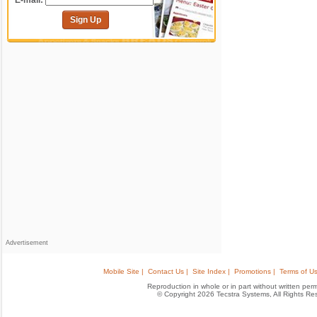
E-mail:
Sign Up
Advertisement
Mobile Site |
Contact Us |
Site Index |
Promotions |
Terms of Us
Reproduction in whole or in part without written permis
© Copyright 2026 Tecstra Systems, All Rights R