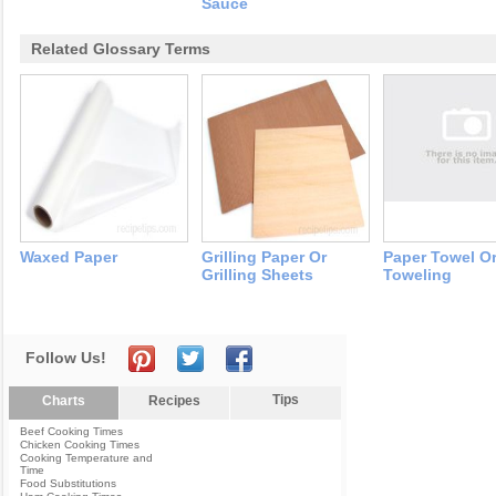
Sauce
Related Glossary Terms
Waxed Paper
Grilling Paper Or
Paper Towel O
Grilling Sheets
Toweling
Follow Us!
Tips
Charts
Recipes
Beef Cooking Times
Chicken Cooking Times
Cooking Temperature and
Time
Food Substitutions