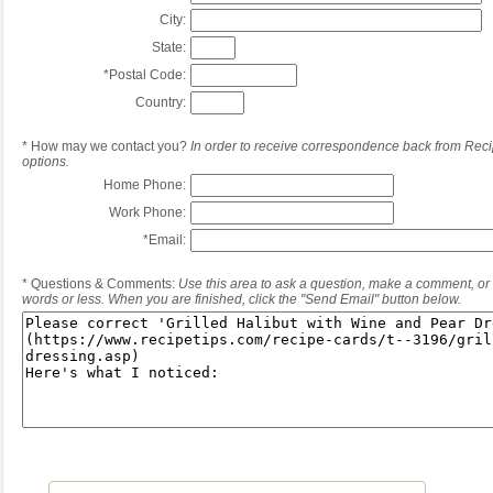
City:
State:
*
Postal Code:
Country:
*
How may we contact you?
In order to receive correspondence back from Reci
options.
Home Phone:
Work Phone:
*
Email:
*
Questions & Comments:
Use this area to ask a question, make a comment, or 
words or less. When you are finished, click the "Send Email" button below.