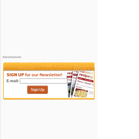
Advertisement
E-mail:
Sign Up