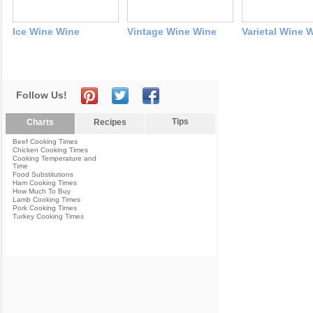
Ice Wine Wine
Vintage Wine Wine
Varietal Wine 
Follow Us!
Tips
Charts
Recipes
Beef Cooking Times
Chicken Cooking Times
Cooking Temperature and
Time
Food Substitutions
Ham Cooking Times
How Much To Buy
Lamb Cooking Times
Pork Cooking Times
Turkey Cooking Times