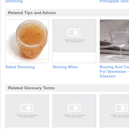
Dressing
Pineapple Sals
Related Tips and Advice
Salad Dressing
Storing Wine
Buying And Ca
For Stemware 
Glasses
Related Glossary Terms