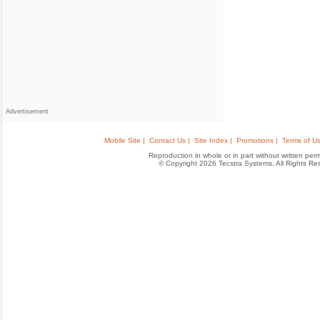
Advertisement
Mobile Site |
Contact Us |
Site Index |
Promotions |
Terms of Us
Reproduction in whole or in part without written permis
© Copyright 2026 Tecstra Systems, All Rights R