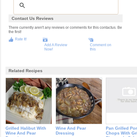
Contact Us Reviews
There currently aren't any reviews or comments for this contactus. Be
the first!
Rate It!
Add A Review
Comment on
Now!
this
Related Recipes
Grilled Halibut With
Wine And Pear
Pan Grilled Po
Wine And Pear
Dressing
Chops With Gri