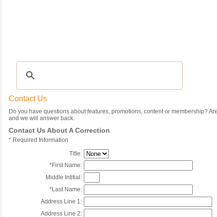
Recipes
|
Tips & Advice
|
Glossary
|
Videos
|
Community
|
Seasonal
|
My Rec
Contact Us
Do you have questions about features, promotions, content or membership? Are 
and we will answer back.
Contact Us About A Correction
*
Required Information
Title:
*
First Name:
Middle Intitial:
*
Last Name:
Address Line 1:
Address Line 2: