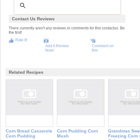
Contact Us Reviews
There currently aren't any reviews or comments for this contactus. Be
the first!
Rate It!
Add A Review
Comment on
Now!
this
Related Recipes
Corn Bread Casserole
Corn Pudding Corn
Grandmas Swe
Corn Pudding
Mush
Freezing Corn