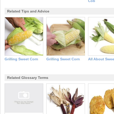
Cob
Related Tips and Advice
Grilling Sweet Corn
Grilling Sweet Corn
All About Swee
Related Glossary Terms