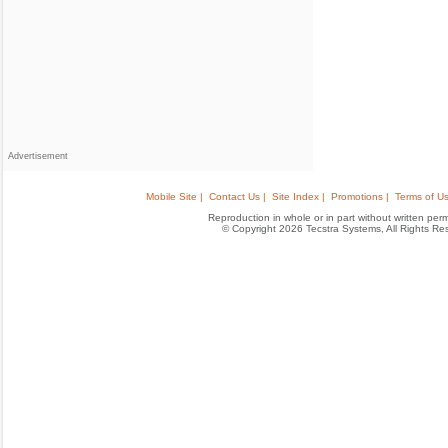
Advertisement
Mobile Site |
Contact Us |
Site Index |
Promotions |
Terms of Us
Reproduction in whole or in part without written permis
© Copyright 2026 Tecstra Systems, All Rights R