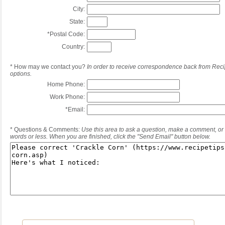
City:
State:
*
Postal Code:
Country:
*
How may we contact you?
In order to receive correspondence back from Reci
options.
Home Phone:
Work Phone:
*
Email:
*
Questions & Comments:
Use this area to ask a question, make a comment, or 
words or less. When you are finished, click the "Send Email" button below.