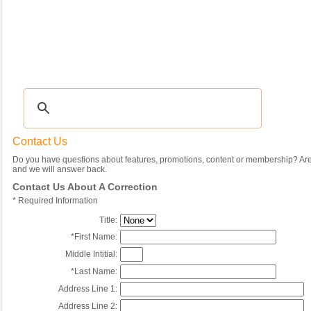
Recipes
|
Tips & Advice
|
Glossary
|
Videos
|
Community
|
Seasonal
|
My Rec
Contact Us
Do you have questions about features, promotions, content or membership? Are 
and we will answer back.
Contact Us About A Correction
*
Required Information
Title:
*
First Name:
Middle Intitial:
*
Last Name:
Address Line 1:
Address Line 2: