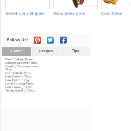
Sweet Corn Stripper
Decorative Corn
Corn Cake
Follow Us!
Tips
Charts
Recipes
Beef Cooking Times
Chicken Cooking Times
Cooking Temperature and
Time
Food Substitutions
Ham Cooking Times
How Much To Buy
Lamb Cooking Times
Pork Cooking Times
Turkey Cooking Times