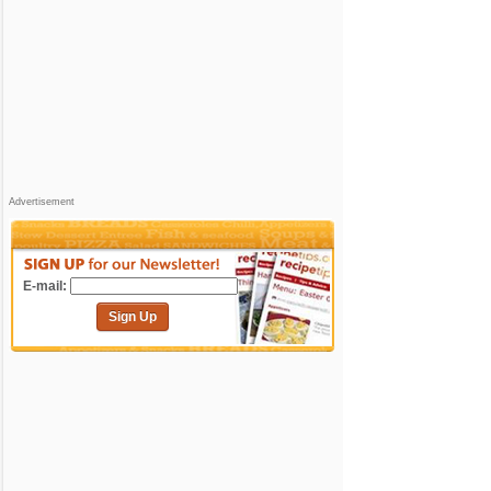
Advertisement
E-mail:
Sign Up