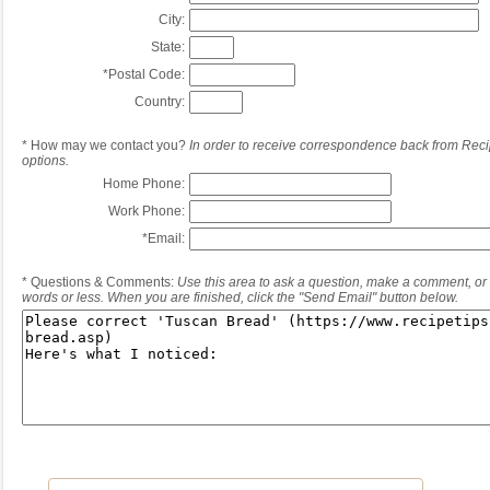
City:
State:
*
Postal Code:
Country:
*
How may we contact you?
In order to receive correspondence back from Reci
options.
Home Phone:
Work Phone:
*
Email:
*
Questions & Comments:
Use this area to ask a question, make a comment, or 
words or less. When you are finished, click the "Send Email" button below.