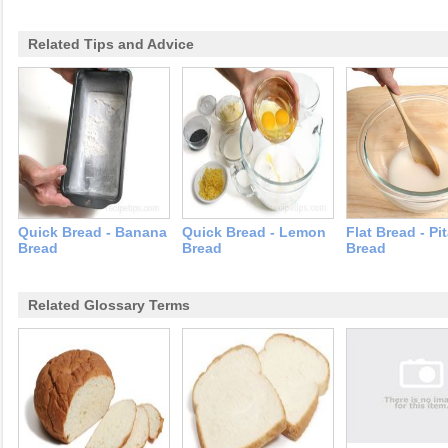
Related Tips and Advice
Quick Bread - Banana
Quick Bread - Lemon
Flat Bread - Pi
Bread
Bread
Bread
Related Glossary Terms