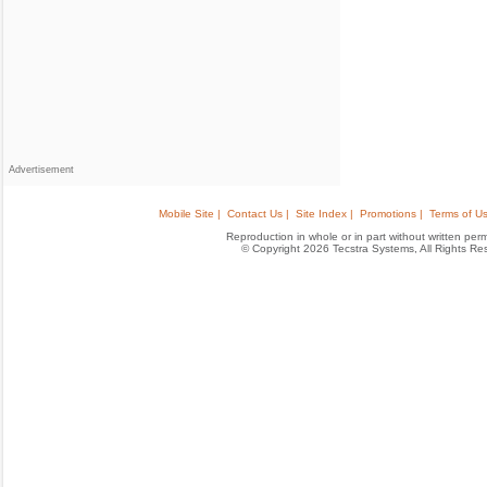
Advertisement
Mobile Site |
Contact Us |
Site Index |
Promotions |
Terms of Us
Reproduction in whole or in part without written permis
© Copyright 2026 Tecstra Systems, All Rights R