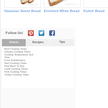
Hawaiian Sweet Bread
Enriched White Bread
Kulich Bread
Follow Us!
Tips
Charts
Recipes
Beef Cooking Times
Chicken Cooking Times
Cooking Temperature and
Time
Food Substitutions
Ham Cooking Times
How Much To Buy
Lamb Cooking Times
Pork Cooking Times
Turkey Cooking Times