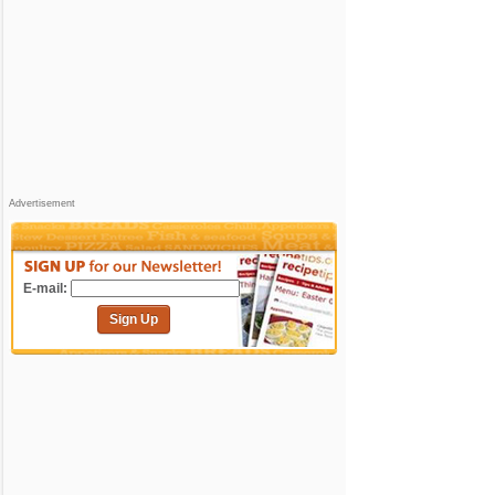
Advertisement
E-mail:
Sign Up