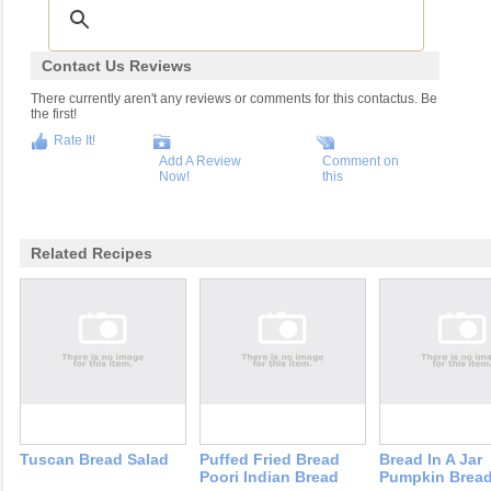
Contact Us Reviews
There currently aren't any reviews or comments for this contactus. Be
the first!
Rate It!
Add A Review
Comment on
Now!
this
Related Recipes
Tuscan Bread Salad
Puffed Fried Bread
Bread In A Jar
Poori Indian Bread
Pumpkin Brea