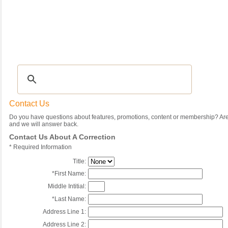
Recipes
|
Tips & Advice
|
Glossary
|
Videos
|
Community
|
Seasonal
|
My Rec
Contact Us
Do you have questions about features, promotions, content or membership? Are 
and we will answer back.
Contact Us About A Correction
*
Required Information
Title:
*
First Name:
Middle Intitial:
*
Last Name:
Address Line 1:
Address Line 2: