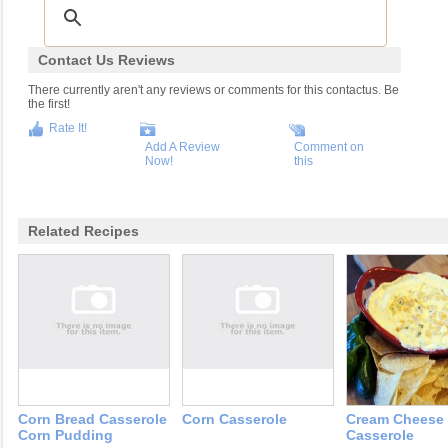
Contact Us Reviews
There currently aren't any reviews or comments for this contactus. Be
the first!
Rate It!
Add A Review
Comment on
Now!
this
Related Recipes
Corn Bread Casserole
Corn Casserole
Cream Cheese
Corn Pudding
Casserole