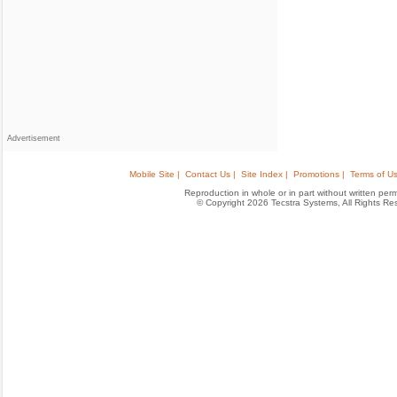
Advertisement
Mobile Site |
Contact Us |
Site Index |
Promotions |
Terms of Us
Reproduction in whole or in part without written permis
© Copyright 2026 Tecstra Systems, All Rights R