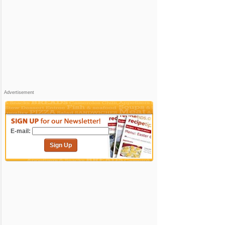
Advertisement
E-mail:
Sign Up