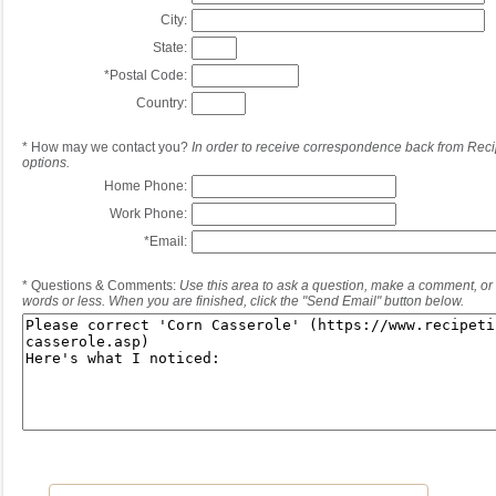
City:
State:
*
Postal Code:
Country:
*
How may we contact you?
In order to receive correspondence back from Reci
options.
Home Phone:
Work Phone:
*
Email:
*
Questions & Comments:
Use this area to ask a question, make a comment, or 
words or less. When you are finished, click the "Send Email" button below.