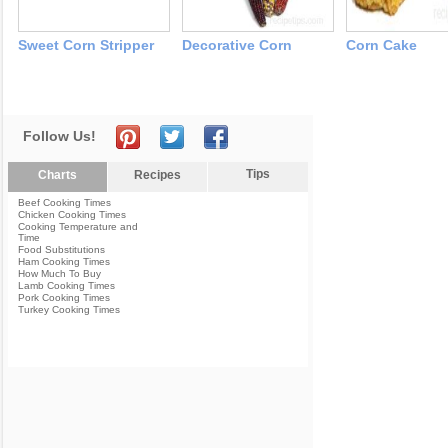
Sweet Corn Stripper
Decorative Corn
Corn Cake
Follow Us!
Tips
Charts
Recipes
Beef Cooking Times
Chicken Cooking Times
Cooking Temperature and
Time
Food Substitutions
Ham Cooking Times
How Much To Buy
Lamb Cooking Times
Pork Cooking Times
Turkey Cooking Times