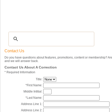
Recipes
|
Tips & Advice
|
Glossary
|
Videos
|
Community
|
Seasonal
|
My Rec
Contact Us
Do you have questions about features, promotions, content or membership? Are 
and we will answer back.
Contact Us About A Correction
*
Required Information
Title:
*
First Name:
Middle Intitial:
*
Last Name:
Address Line 1:
Address Line 2: