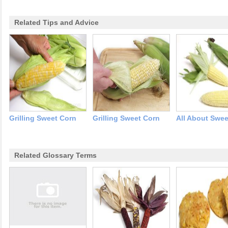
Related Tips and Advice
Grilling Sweet Corn
Grilling Sweet Corn
All About Swee
Related Glossary Terms