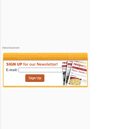
Advertisement
E-mail:
Sign Up