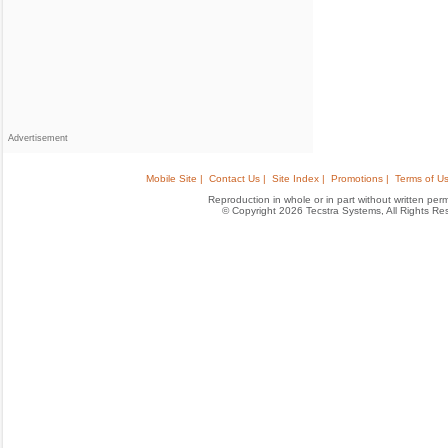
Advertisement
Mobile Site |
Contact Us |
Site Index |
Promotions |
Terms of Us
Reproduction in whole or in part without written permis
© Copyright 2026 Tecstra Systems, All Rights R