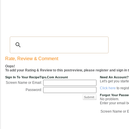
Recipes
|
Tips & Advice
|
Glossary
|
Videos
|
COMMUNITY
|
Seasonal
|
My Re
Rate, Review & Comment
Oops!
To add your Rating & Review to this postreview, please register and sign in
Sign In To Your RecipeTips.com Account
Need An Account?
Let's get you starte
Screen Name or Email:
Click here
to regist
Password:
Forgot Your Pass
No problem.
Enter your email be
Screen Name or E