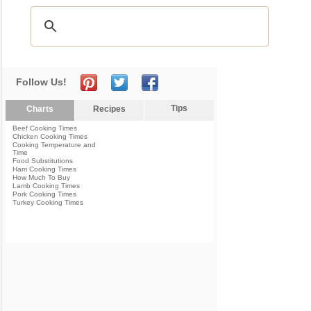
Follow Us!
Tips
Charts
Recipes
Beef Cooking Times
Chicken Cooking Times
Cooking Temperature and
Time
Food Substitutions
Ham Cooking Times
How Much To Buy
Lamb Cooking Times
Pork Cooking Times
Turkey Cooking Times