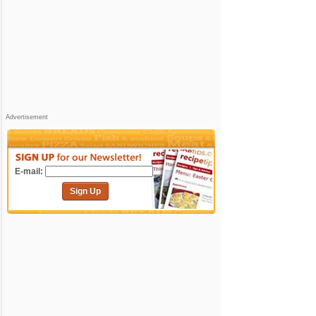
Advertisement
E-mail:
Sign Up