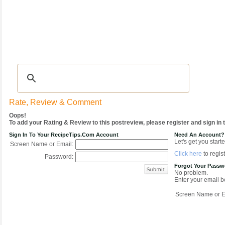
Recipes
|
Tips & Advice
|
Glossary
|
Videos
|
COMMUNITY
|
Seasonal
|
My Re
Rate, Review & Comment
Oops!
To add your Rating & Review to this postreview, please register and sign in
Sign In To Your RecipeTips.com Account
Need An Account?
Let's get you starte
Screen Name or Email:
Click here
to regist
Password:
Forgot Your Pass
No problem.
Enter your email be
Screen Name or E