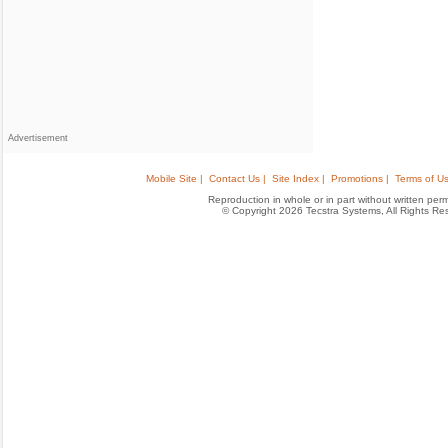
Advertisement
Mobile Site |
Contact Us |
Site Index |
Promotions |
Terms of Us
Reproduction in whole or in part without written permis
© Copyright 2026 Tecstra Systems, All Rights R