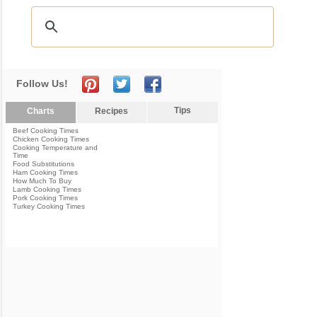
Follow Us!
Tips
Charts
Recipes
Beef Cooking Times
Chicken Cooking Times
Cooking Temperature and
Time
Food Substitutions
Ham Cooking Times
How Much To Buy
Lamb Cooking Times
Pork Cooking Times
Turkey Cooking Times