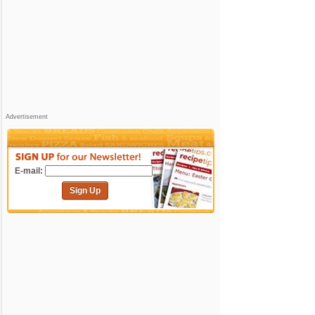
Advertisement
E-mail:
Sign Up