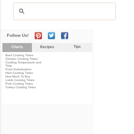
Follow Us!
Tips
Charts
Recipes
Beef Cooking Times
Chicken Cooking Times
Cooking Temperature and
Time
Food Substitutions
Ham Cooking Times
How Much To Buy
Lamb Cooking Times
Pork Cooking Times
Turkey Cooking Times