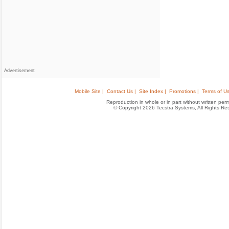
Advertisement
Mobile Site |
Contact Us |
Site Index |
Promotions |
Terms of Us
Reproduction in whole or in part without written permis
© Copyright 2026 Tecstra Systems, All Rights R