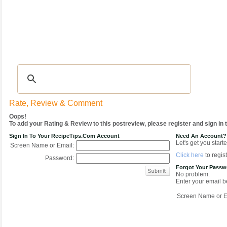
Recipes
|
Tips & Advice
|
Glossary
|
Videos
|
COMMUNITY
|
Seasonal
|
My Re
Rate, Review & Comment
Oops!
To add your Rating & Review to this postreview, please register and sign in
Sign In To Your RecipeTips.com Account
Need An Account?
Let's get you starte
Screen Name or Email:
Click here
to regist
Password:
Forgot Your Pass
No problem.
Enter your email be
Screen Name or E