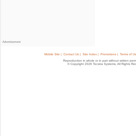
Advertisement
Mobile Site |
Contact Us |
Site Index |
Promotions |
Terms of Us
Reproduction in whole or in part without written permis
© Copyright 2026 Tecstra Systems, All Rights R