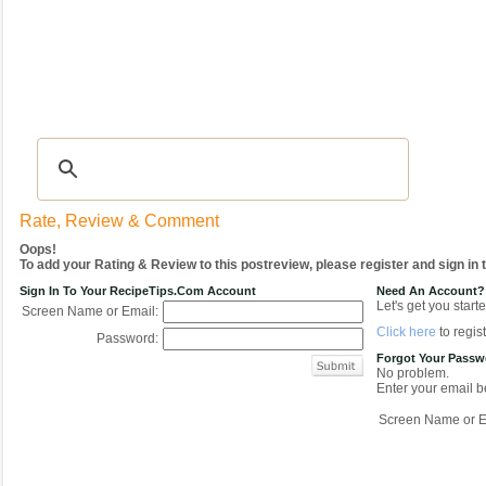
Recipes
|
Tips & Advice
|
Glossary
|
Videos
|
COMMUNITY
|
Seasonal
|
My Re
Rate, Review & Comment
Oops!
To add your Rating & Review to this postreview, please register and sign in
Sign In To Your RecipeTips.com Account
Need An Account?
Let's get you starte
Screen Name or Email:
Click here
to regist
Password:
Forgot Your Pass
No problem.
Enter your email be
Screen Name or E