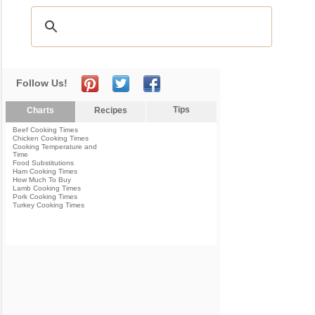
Follow Us!
Tips
Charts
Recipes
Beef Cooking Times
Chicken Cooking Times
Cooking Temperature and
Time
Food Substitutions
Ham Cooking Times
How Much To Buy
Lamb Cooking Times
Pork Cooking Times
Turkey Cooking Times