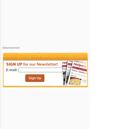
Advertisement
E-mail:
Sign Up