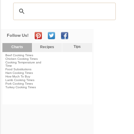
Follow Us!
Tips
Charts
Recipes
Beef Cooking Times
Chicken Cooking Times
Cooking Temperature and
Time
Food Substitutions
Ham Cooking Times
How Much To Buy
Lamb Cooking Times
Pork Cooking Times
Turkey Cooking Times