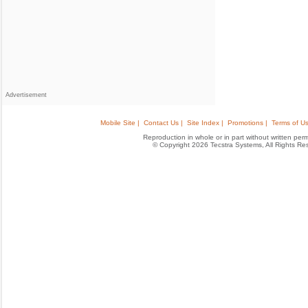
Advertisement
Mobile Site |
Contact Us |
Site Index |
Promotions |
Terms of Us
Reproduction in whole or in part without written permis
© Copyright 2026 Tecstra Systems, All Rights R