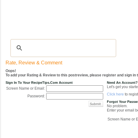
Recipes
|
Tips & Advice
|
Glossary
|
Videos
|
COMMUNITY
|
Seasonal
|
My Re
Rate, Review & Comment
Oops!
To add your Rating & Review to this postreview, please register and sign in
Sign In To Your RecipeTips.com Account
Need An Account?
Let's get you starte
Screen Name or Email:
Click here
to regist
Password:
Forgot Your Pass
No problem.
Enter your email be
Screen Name or E