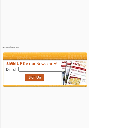
Advertisement
E-mail:
Sign Up