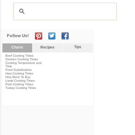
Follow Us!
Tips
Charts
Recipes
Beef Cooking Times
Chicken Cooking Times
Cooking Temperature and
Time
Food Substitutions
Ham Cooking Times
How Much To Buy
Lamb Cooking Times
Pork Cooking Times
Turkey Cooking Times