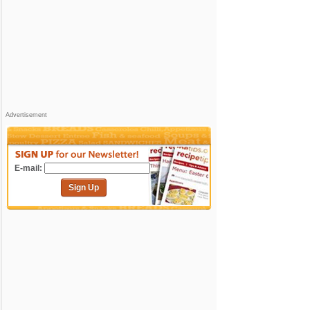
Advertisement
E-mail:
Sign Up