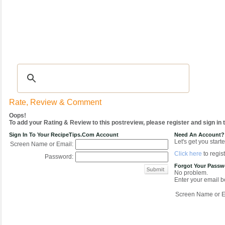
Recipes
|
Tips & Advice
|
Glossary
|
Videos
|
COMMUNITY
|
Seasonal
|
My Re
Rate, Review & Comment
Oops!
To add your Rating & Review to this postreview, please register and sign in
Sign In To Your RecipeTips.com Account
Need An Account?
Let's get you starte
Screen Name or Email:
Click here
to regist
Password:
Forgot Your Pass
No problem.
Enter your email be
Screen Name or E