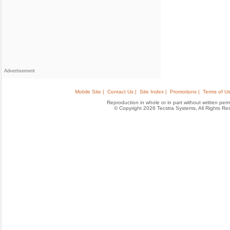
Advertisement
Mobile Site |
Contact Us |
Site Index |
Promotions |
Terms of Us
Reproduction in whole or in part without written permis
© Copyright 2026 Tecstra Systems, All Rights R