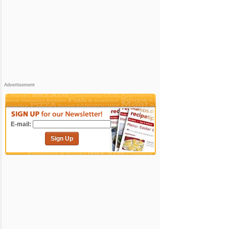
Advertisement
E-mail:
Sign Up