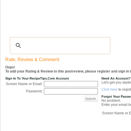
Recipes
|
Tips & Advice
|
Glossary
|
Videos
|
COMMUNITY
|
Seasonal
|
My Re
Rate, Review & Comment
Oops!
To add your Rating & Review to this postreview, please register and sign in
Sign In To Your RecipeTips.com Account
Need An Account?
Let's get you starte
Screen Name or Email:
Click here
to regist
Password:
Forgot Your Pass
No problem.
Enter your email be
Screen Name or E