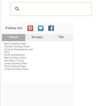
Follow Us!
Tips
Charts
Recipes
Beef Cooking Times
Chicken Cooking Times
Cooking Temperature and
Time
Food Substitutions
Ham Cooking Times
How Much To Buy
Lamb Cooking Times
Pork Cooking Times
Turkey Cooking Times