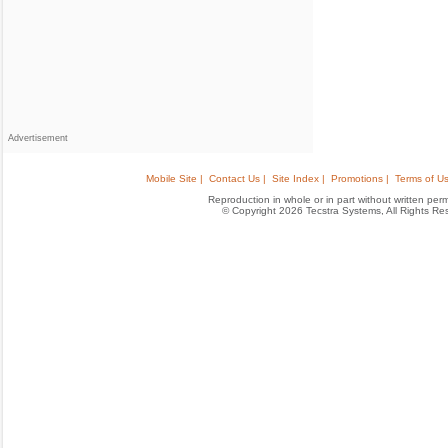
Advertisement
Mobile Site |
Contact Us |
Site Index |
Promotions |
Terms of Us
Reproduction in whole or in part without written permis
© Copyright 2026 Tecstra Systems, All Rights R