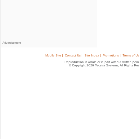
Advertisement
Mobile Site |
Contact Us |
Site Index |
Promotions |
Terms of Us
Reproduction in whole or in part without written permis
© Copyright 2026 Tecstra Systems, All Rights R