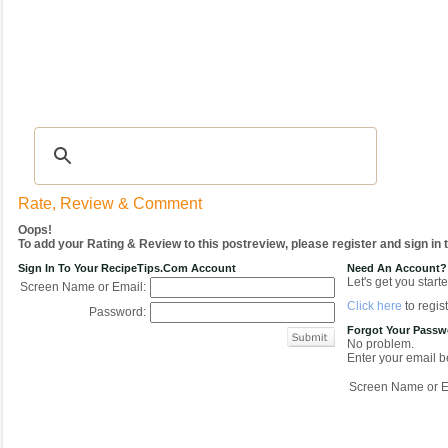
Recipes
|
Tips & Advice
|
Glossary
|
Videos
|
COMMUNITY
|
Seasonal
|
My Re
Rate, Review & Comment
Oops!
To add your Rating & Review to this postreview, please register and sign in
Sign In To Your RecipeTips.com Account
Need An Account?
Let's get you starte
Screen Name or Email:
Click here
to regist
Password:
Forgot Your Pass
No problem.
Enter your email be
Screen Name or E