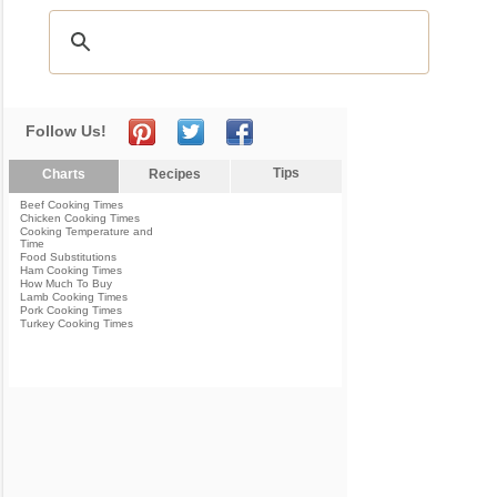
Follow Us!
Tips
Charts
Recipes
Beef Cooking Times
Chicken Cooking Times
Cooking Temperature and
Time
Food Substitutions
Ham Cooking Times
How Much To Buy
Lamb Cooking Times
Pork Cooking Times
Turkey Cooking Times