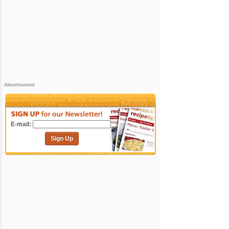
Advertisement
E-mail:
Sign Up