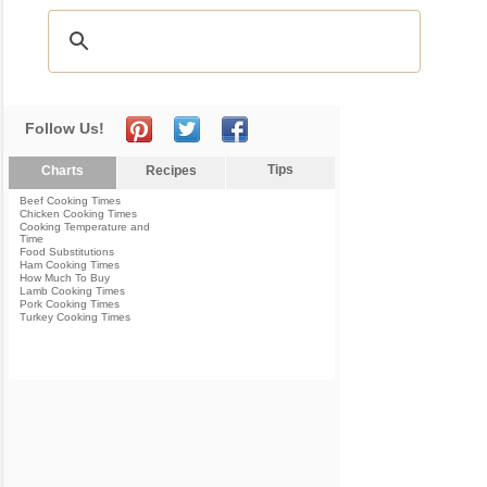
Follow Us!
Tips
Charts
Recipes
Beef Cooking Times
Chicken Cooking Times
Cooking Temperature and
Time
Food Substitutions
Ham Cooking Times
How Much To Buy
Lamb Cooking Times
Pork Cooking Times
Turkey Cooking Times