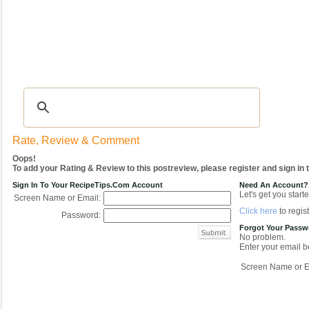
Recipes
|
Tips & Advice
|
Glossary
|
Videos
|
COMMUNITY
|
Seasonal
|
My Re
Rate, Review & Comment
Oops!
To add your Rating & Review to this postreview, please register and sign in
Sign In To Your RecipeTips.com Account
Need An Account?
Let's get you starte
Screen Name or Email:
Click here
to regist
Password:
Forgot Your Pass
No problem.
Enter your email be
Screen Name or E