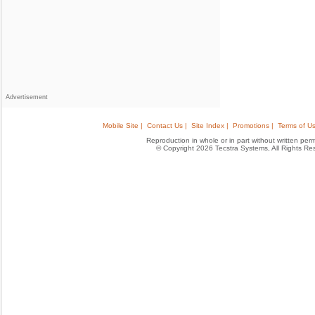
Advertisement
Mobile Site |
Contact Us |
Site Index |
Promotions |
Terms of Us
Reproduction in whole or in part without written permis
© Copyright 2026 Tecstra Systems, All Rights R