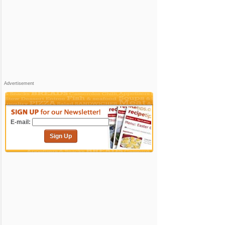
Advertisement
E-mail:
Sign Up