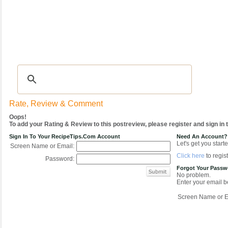
Recipes
|
Tips & Advice
|
Glossary
|
Videos
|
COMMUNITY
|
Seasonal
|
My Re
Rate, Review & Comment
Oops!
To add your Rating & Review to this postreview, please register and sign in
Sign In To Your RecipeTips.com Account
Need An Account?
Let's get you starte
Screen Name or Email:
Click here
to regist
Password:
Forgot Your Pass
No problem.
Enter your email be
Screen Name or E