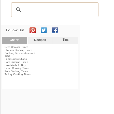
Follow Us!
Tips
Charts
Recipes
Beef Cooking Times
Chicken Cooking Times
Cooking Temperature and
Time
Food Substitutions
Ham Cooking Times
How Much To Buy
Lamb Cooking Times
Pork Cooking Times
Turkey Cooking Times