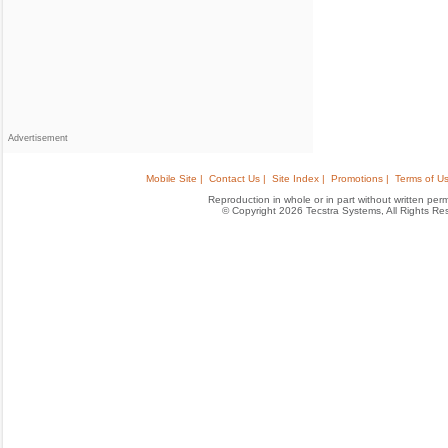
Advertisement
Mobile Site |
Contact Us |
Site Index |
Promotions |
Terms of Us
Reproduction in whole or in part without written permis
© Copyright 2026 Tecstra Systems, All Rights R