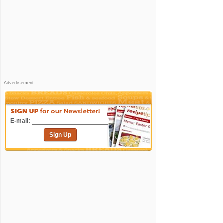
Advertisement
E-mail:
Sign Up