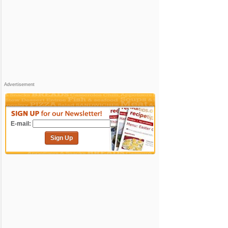
Advertisement
E-mail:
Sign Up