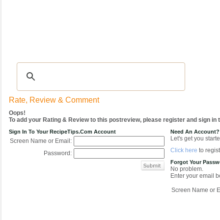
Recipes
|
Tips & Advice
|
Glossary
|
Videos
|
COMMUNITY
|
Seasonal
|
My Re
Rate, Review & Comment
Oops!
To add your Rating & Review to this postreview, please register and sign in
Sign In To Your RecipeTips.com Account
Need An Account?
Let's get you starte
Screen Name or Email:
Click here
to regist
Password:
Forgot Your Pass
No problem.
Enter your email be
Screen Name or E