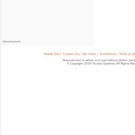
Advertisement
Mobile Site |
Contact Us |
Site Index |
Promotions |
Terms of Us
Reproduction in whole or in part without written permis
© Copyright 2026 Tecstra Systems, All Rights R