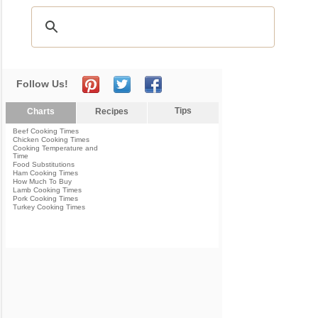
Follow Us!
Tips
Charts
Recipes
Beef Cooking Times
Chicken Cooking Times
Cooking Temperature and
Time
Food Substitutions
Ham Cooking Times
How Much To Buy
Lamb Cooking Times
Pork Cooking Times
Turkey Cooking Times