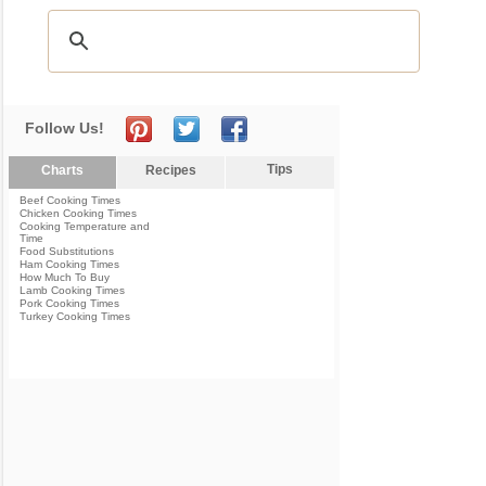
Follow Us!
Tips
Charts
Recipes
Beef Cooking Times
Chicken Cooking Times
Cooking Temperature and
Time
Food Substitutions
Ham Cooking Times
How Much To Buy
Lamb Cooking Times
Pork Cooking Times
Turkey Cooking Times