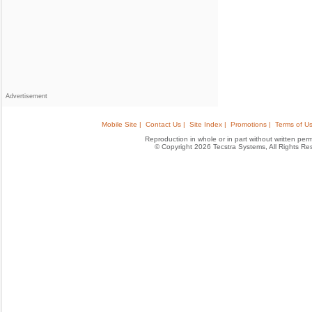
Advertisement
Mobile Site |
Contact Us |
Site Index |
Promotions |
Terms of Us
Reproduction in whole or in part without written permis
© Copyright 2026 Tecstra Systems, All Rights R