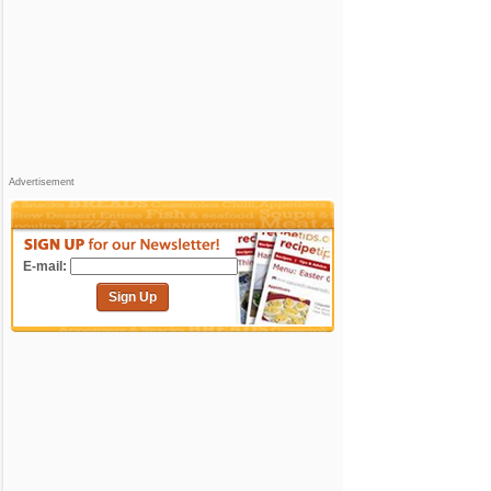
Advertisement
E-mail:
Sign Up