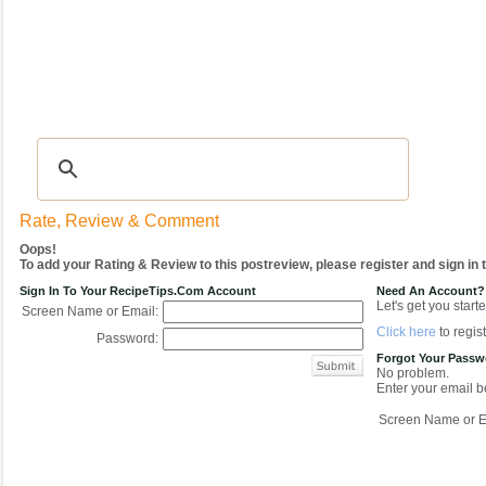
Recipes
|
Tips & Advice
|
Glossary
|
Videos
|
COMMUNITY
|
Seasonal
|
My Re
Rate, Review & Comment
Oops!
To add your Rating & Review to this postreview, please register and sign in
Sign In To Your RecipeTips.com Account
Need An Account?
Let's get you starte
Screen Name or Email:
Click here
to regist
Password:
Forgot Your Pass
No problem.
Enter your email be
Screen Name or E